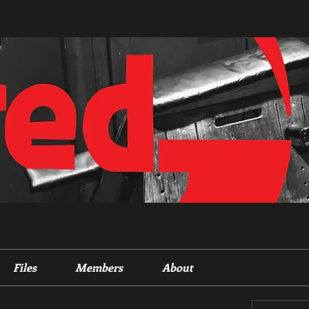
Files
Members
About