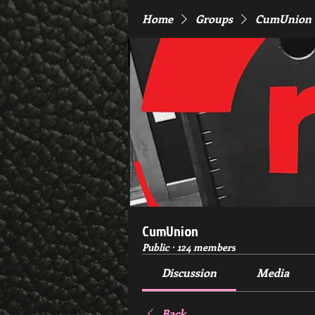
Home
Groups
CumUnion
CumUnion
Public
·
124 members
Discussion
Media
Back