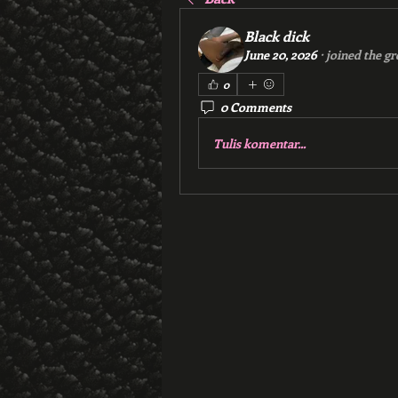
Black dick
June 20, 2026
·
joined the gr
0
0 Comments
Tulis komentar...