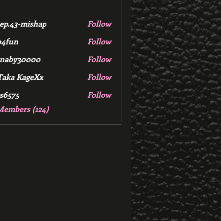
ep.43-mishap
Follow
3-mishap
b4fun
Follow
rnaby30000
Follow
Taka KageXx
Follow
s6575
Follow
Members (124)