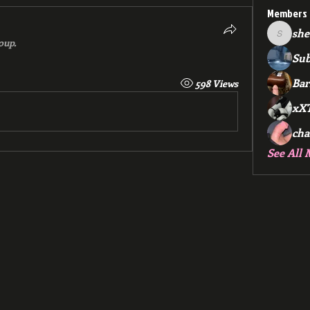
Members
she
sheep.4
oup.
Su
Ba
598 Views
xX
cha
See All 