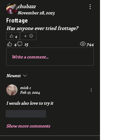
chub222
November 28, 2023
Frottage
Has anyone ever tried frottage?
4
4
15
744
Write a comment...
Newest
mick r
Feb 17, 2024
I wouls also love to try it 
Like
Reply
Show more comments