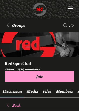
Groups
Red Gym Chat
Public
·
1529 members
Join
Discussion
Media
Files
Members
About
Back