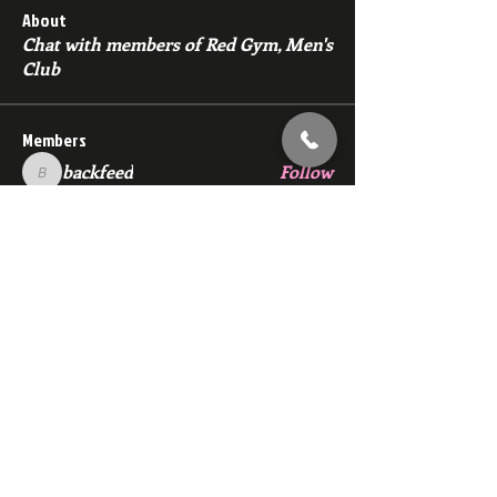
About
Chat with members of Red Gym, Men's
Club
Members
backfeed
Follow
backfeed
marksprtt
Follow
marksprtt
dan25887
Follow
dan25887
35looking for twinks
Follow
new member
Follow
new member
See All Members (1529)