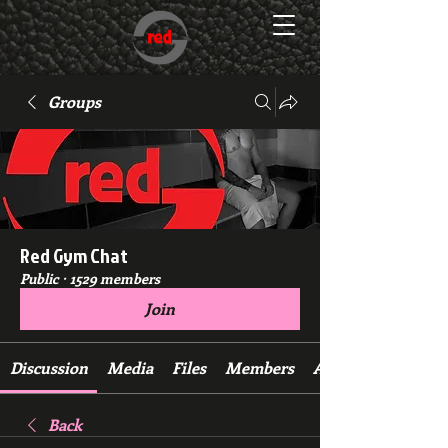
Groups
Red Gym Chat
Public
·
1529 members
Join
Discussion
Media
Files
Members
About
Back