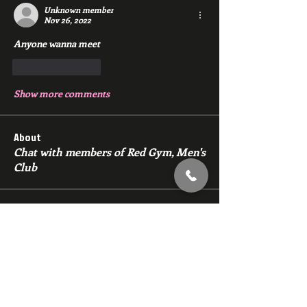
Unknown member
Nov 26, 2022
Anyone wanna meet 
Like
Reply
Show more comments
About
Chat with members of Red Gym, Men's
Club
Members
backfeed
Follow
backfeed
marksprtt
Follow
marksprtt
dan25887
Follow
dan25887
35looking for twinks
Follow