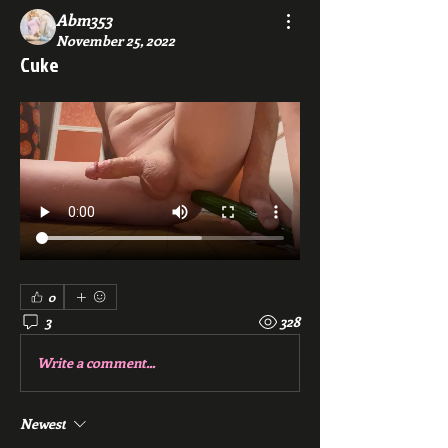
Abm353
November 25, 2022
Cuke
0
3
328
Write a comment...
Newest