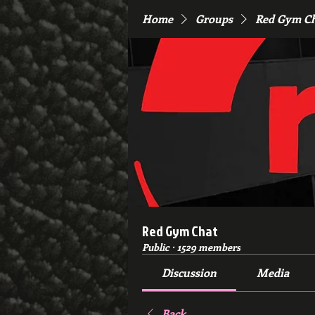
Home
Groups
Red Gym C
Red Gym Chat
Public
·
1529 members
Discussion
Media
Back