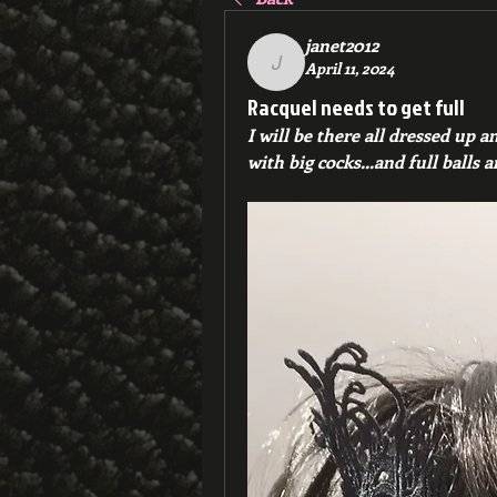
janet2012
April 11, 2024
janet2012
Racquel needs to get full
I will be there all dressed up a
with big cocks...and full balls 