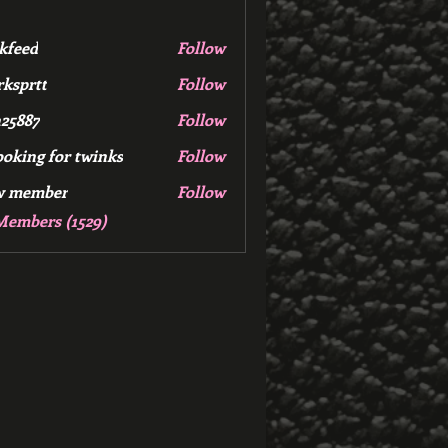
kfeed
Follow
d
ksprtt
Follow
tt
25887
Follow
7
ooking for twinks
Follow
w member
Follow
mber
Members (1529)