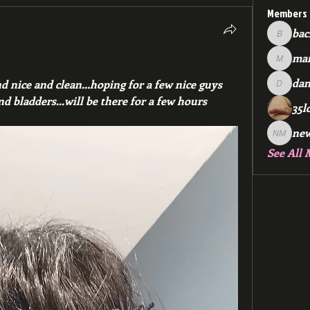
Members
bac
backfee
mar
markspr
dan
nd nice and clean...hoping for a few nice guys 
dan2588
and bladders...will be there for a few hours
35l
ne
new me
See All 