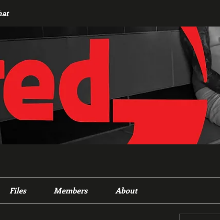
hat
Files
Members
About