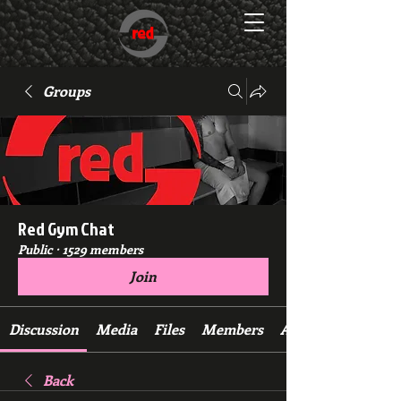
Groups
Red Gym Chat
Public
·
1529 members
Join
Discussion
Media
Files
Members
About
Back