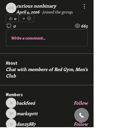
curious nonbinary
curious nonbinary
April 4, 2026
·
joined the group.
0
0
665
Write a comment...
About
Chat with members of Red Gym, Men's
Club
Members
backfeed
Follow
backfeed
marksprtt
Follow
marksprtt
dan25887
Follow
dan25887