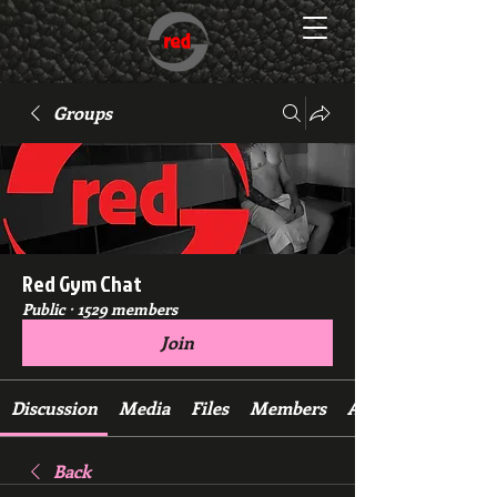
Groups
Red Gym Chat
Public
·
1529 members
Join
Discussion
Media
Files
Members
About
Back