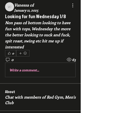
Vanessa cd
Vanessa cd
January 11, 2025
Looking for fun Wednesday 1/8
Non pass cd bottom looking to have 
fun with tops, Wednesday the more 
the better looking to suck and fuck, 
spit roast, swing etc hit me up if 
interested 
0
0
63
Write a comment...
About
Chat with members of Red Gym, Men's
Club