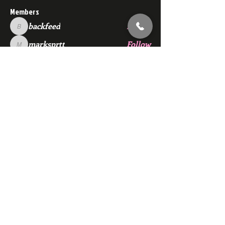
Members
backfeed
Follow
backfeed
marksprtt
Follow
marksprtt
dan25887
Follow
dan25887
35looking for twinks
Follow
new member
Follow
new member
See All Members (1529)
Subscribe Here