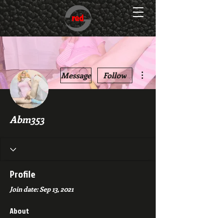
More actions
Message
Follow
Abm353
Profile
Join date: Sep 13, 2021
About