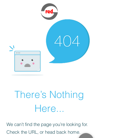
There’s Nothing
Here...
We can’t find the page you’re looking for.
Check the URL, or head back home.