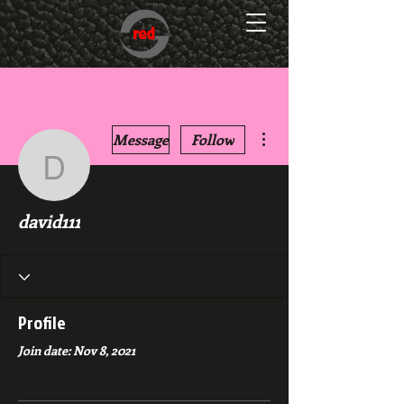
More actions
Message
Follow
david111
david111
Profile
Join date: Nov 8, 2021