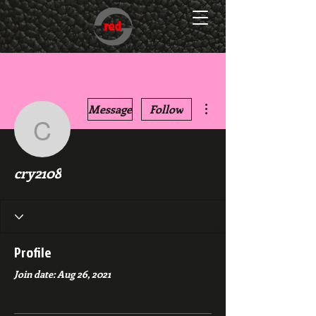
More actions
Message
Follow
cry2108
cry2108
Profile
Join date: Aug 26, 2021