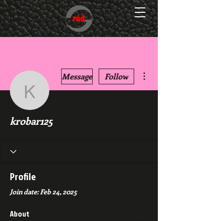
More actions
Message
Follow
krobar125
krobar125
Profile
Join date: Feb 24, 2025
About