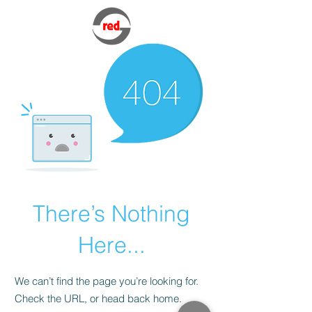
There’s Nothing
Here...
We can’t find the page you’re looking for.
Check the URL, or head back home.