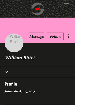
More actions
Message
Follow
William Bittel
Profile
Join date: Apr 9, 2017