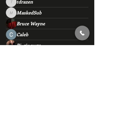
tdrazen
tdrazen
MaskedSub
MaskedSub
Bruce Wayne
Caleb
Bi_ginger32
rjd653
rjd653
brucejefferson47
brucejefferson47
flmoonlight71
flmoonlight71
Sub4fun