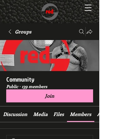
Groups
Community
Public
·
139 members
Join
Discussion
Media
Files
Members
About