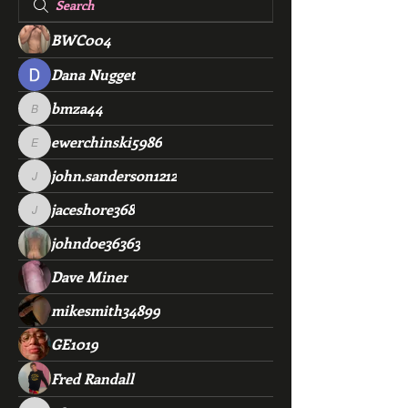
BWC004
Dana Nugget
bmza44
bmza44
ewerchinski5986
ewerchinski5986
john.sanderson1212
john.sanderson1212
jaceshore368
jaceshore368
johndoe36363
Dave Miner
mikesmith34899
GE1019
Fred Randall