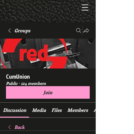
Groups
CumUnion
Public
·
124 members
Join
Discussion
Media
Files
Members
About
Back