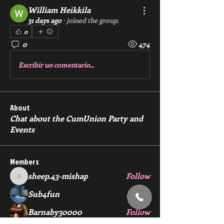
William Heikkila
31 days ago
·
joined the group.
0
0
474
Escribir un comentario...
About
Chat about the CumUnion Party and
Events
Members
sheep.43-mishap
Follow
sheep.43-mishap
Sub4fun
Follow
Barnaby30000
Follow