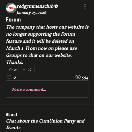
redgymmensclub
January 25, 2026
Forum
The company that hosts our website is 
no longer supporting the Forum 
feature and it will be deleted on 
March 1  From now on please use 
Groups to chat on our website.  
Thanks.
0
0
594
Write a comment...
About
Chat about the CumUnion Party and
Events