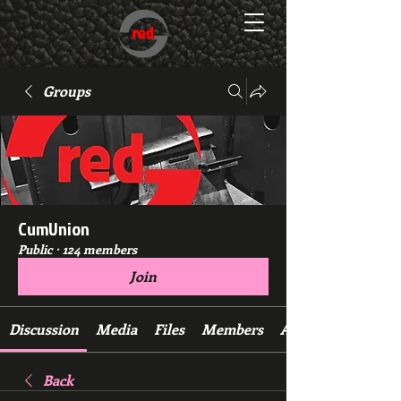
Groups
CumUnion
Public
·
124 members
Join
Discussion
Media
Files
Members
About
Back