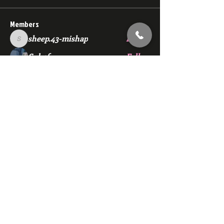
Members
sheep.43-mishap
Follow
sheep.43-mishap
Sub4fun
Follow
Barnaby30000
Follow
xXTaka KageXx
Follow
chas6575
Follow
See All Members (124)