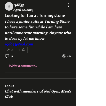
rjd653
rjd653
April 22, 2024
Looking for fun at Turning stone
I have a junior suite at Turning Stone 
to have some fun while I am here 
until tomorrow morning. Anyone who 
is close by let me know 
Rjd653@aol.com
0
0
121
Write a comment...
About
Chat with members of Red Gym, Men's
Club