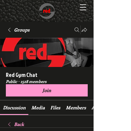
Groups
Red Gym Chat
Public
·
1528 members
Join
Discussion
Media
Files
Members
About
Back