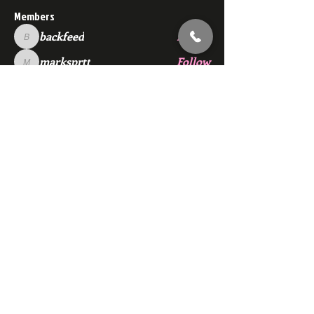
Members
backfeed
Follow
backfeed
marksprtt
Follow
marksprtt
dan25887
Follow
dan25887
35looking for twinks
Follow
new member
Follow
new member
See All Members (1528)
Subscribe Here