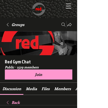
Groups
Red Gym Chat
Public
·
1529 members
Join
Discussion
Media
Files
Members
About
Back