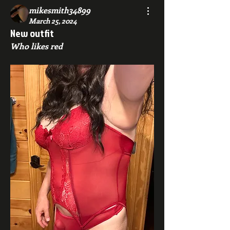
mikesmith34899
March 25, 2024
New outfit
Who likes red 