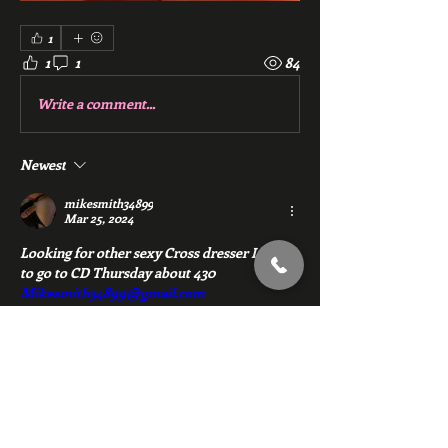
1
1
1
84
Write a comment...
Newest
mikesmith34899
Mar 25, 2024
Looking for other sexy Cross dresser I want 
to go to CD Thursday about 430 
Mikesmith34899@gmail.com
Like
Reply
About
Chat with members of Red Gym, Men's
Club