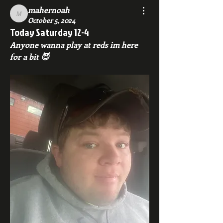
mahernoah
mahernoah
October 5, 2024
Today Saturday 12-4
Anyone wanna play at reds im here 
for a bit 😈