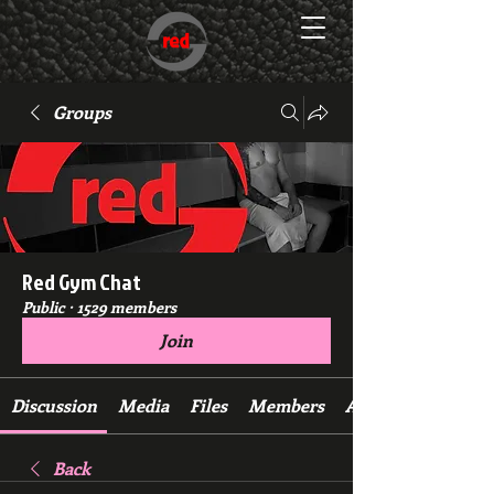
Groups
Red Gym Chat
Public
·
1529 members
Join
Discussion
Media
Files
Members
About
Back