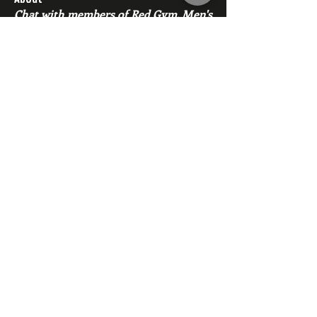
Chat with members of Red Gym, Men's
Club
Members
backfeed
Follow
backfeed
marksprtt
Follow
marksprtt
dan25887
Follow
dan25887
35looking for twinks
Follow
new member
Follow
new member
See All Members (1529)