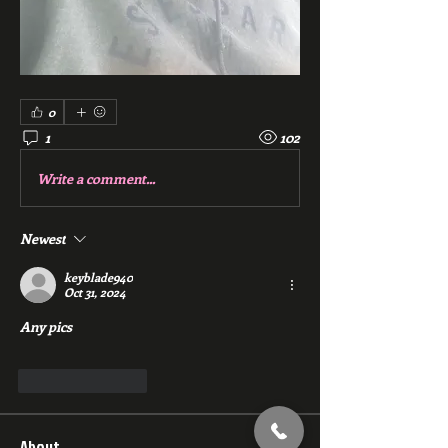
0
1
102
Write a comment...
Newest
keyblade940
Oct 31, 2024
Any pics
Like
Reply
About