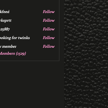
kfeed
Follow
d
ksprtt
Follow
tt
25887
Follow
7
ooking for twinks
Follow
w member
Follow
mber
Members (1529)