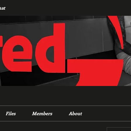
hat
Files
Members
About