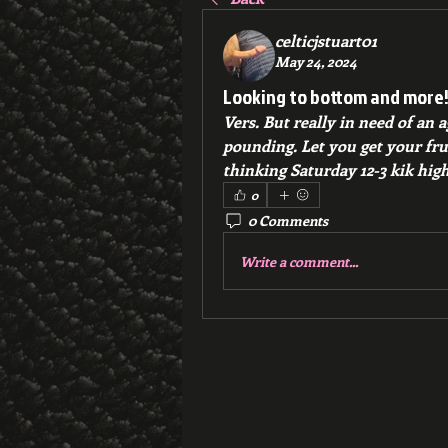
celticjstuart01
May 24, 2024
Looking to bottom and more
Vers. But really in need of an 
pounding. Let you get your frust
thinking Saturday 12-3 kik high
0
0 Comments
Write a comment...