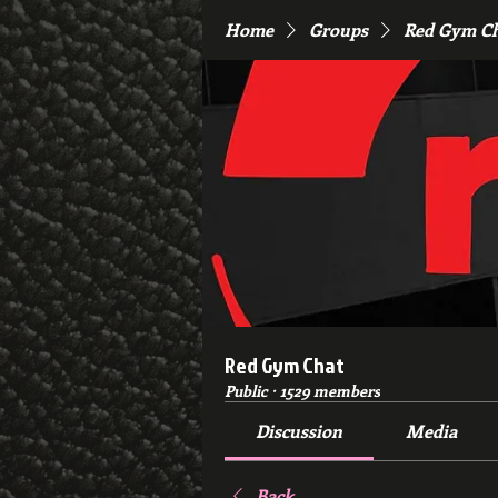
Home
Groups
Red Gym C
Red Gym Chat
Public
·
1529 members
Discussion
Media
Back