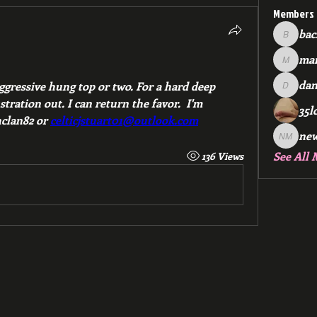
Members
bac
backfee
mar
!
markspr
dan
aggressive hung top or two. For a hard deep 
dan2588
ration out. I can return the favor.  I'm 
35l
clan82 or 
celticjstuart01@outlook.com
ne
new me
See All 
136 Views