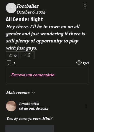
Footballer
Footballer
October 6, 2024
All Gender Night
Hey there. I’ll be in town on an all 
gender and just wondering if there is 
still plenty of opportunity to play 
with just guys.  
0
1
170
Escreva um comentário
Mais recente
BttmVersBoi
06 de out. de 2024
Yes. 27 here 7c vers. Hbu? 
Curtir
Responder