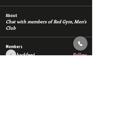
About
Chat with members of Red Gym, Men's
Club
Members
backfeed
Follow
backfeed
marksprtt
Follow
marksprtt
dan25887
Follow
dan25887
35looking for twinks
Follow
new member
Follow
new member
See All Members (1529)