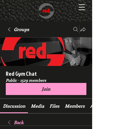
Groups
Red Gym Chat
Public
·
1529 members
Join
Discussion
Media
Files
Members
About
Back