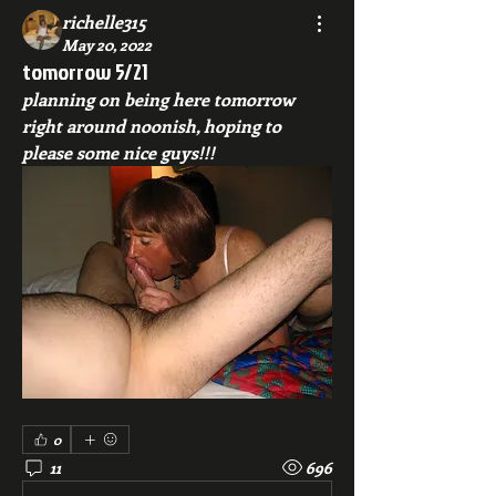
richelle315
May 20, 2022
tomorrow 5/21
planning on being here tomorrow 
right around noonish, hoping to 
please some nice guys!!!
0
11
696