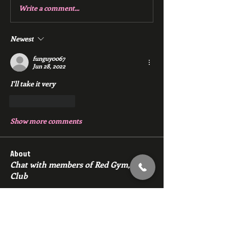
Write a comment...
Newest
funguy0067
Jun 28, 2022
I'll take it very 
Like
Reply
Show more comments
About
Chat with members of Red Gym, Men's
Club
Members
backfeed
Follow
backfeed