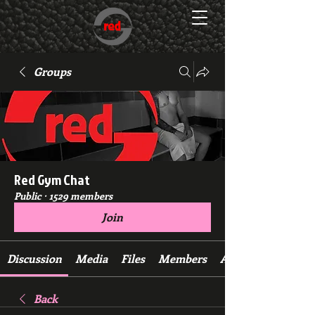
Groups
Red Gym Chat
Public
·
1529 members
Join
Discussion
Media
Files
Members
About
Back