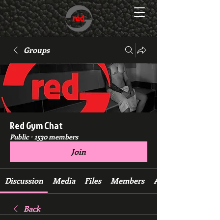
Groups
Red Gym Chat
Public
·
1530 members
Join
Discussion
Media
Files
Members
About
Back