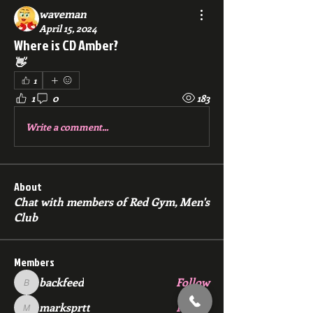
waveman
April 15, 2024
Where is CD Amber?
👋 
1
1
0
183
Write a comment...
About
Chat with members of Red Gym, Men's
Club
Members
backfeed
Follow
backfeed
marksprtt
Follow