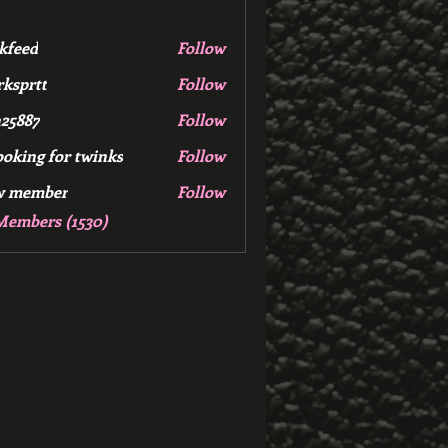
kfeed
Follow
d
ksprtt
Follow
tt
25887
Follow
7
ooking for twinks
Follow
w member
Follow
mber
Members (1530)