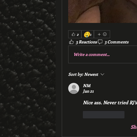
🤤
2
1
3 Reactions
3 Comments
Write a comment...
Sort by:
Newest
NM
Jan 21
Nice ass. Never tried RJ’s
Like
Reply
Sh