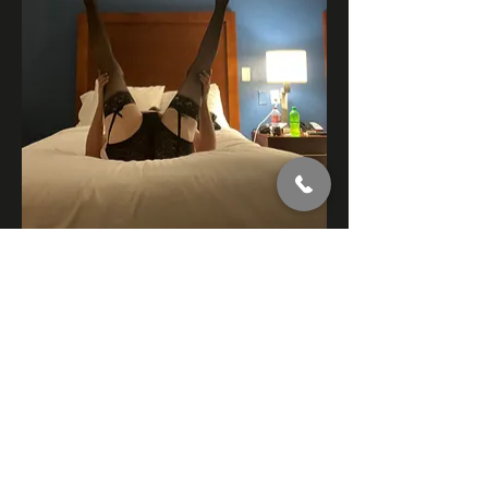
7
7
3
173
Write a comment...
Newest
jonsandwich
Nov 29, 2024