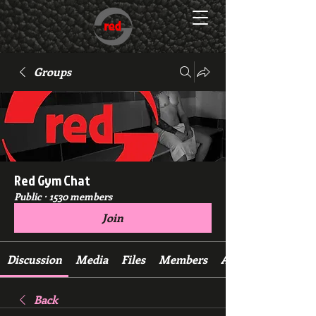
Groups
Red Gym Chat
Public
·
1530 members
Join
Discussion
Media
Files
Members
About
Back