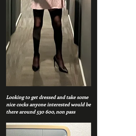
Looking to get dressed and take some 
nice cocks anyone interested would be 
there around 530 600, non pass 