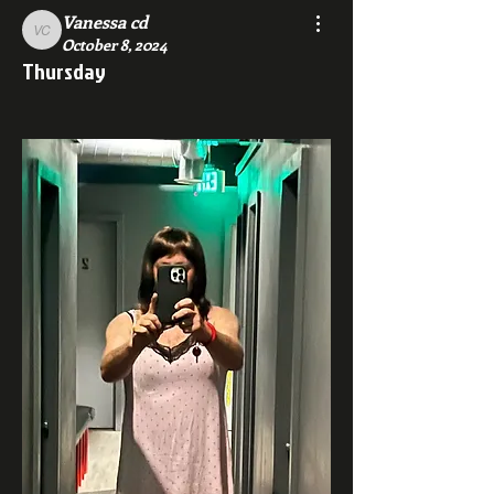
Vanessa cd
Vanessa cd
October 8, 2024
Thursday