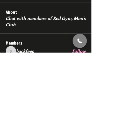
About
Chat with members of Red Gym, Men's
Club
Members
backfeed
Follow
backfeed
marksprtt
Follow
marksprtt
dan25887
Follow
dan25887
35looking for twinks
Follow
new member
Follow
new member
See All Members (1530)