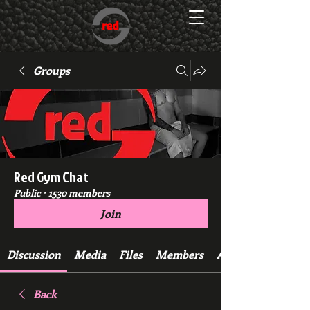
Groups
Red Gym Chat
Public
·
1530 members
Join
Discussion
Media
Files
Members
About
Back