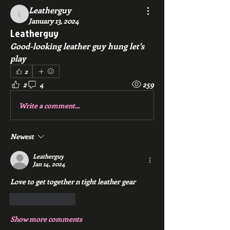
Leatherguy
Leatherguy
January 13, 2024
Leatherguy
Good-looking leather guy hung let's 
play
2
2
4
259
Write a comment...
Newest
Leatherguy
Jan 14, 2024
Love to get together n tight leather gear
Like
Reply
Show more comments