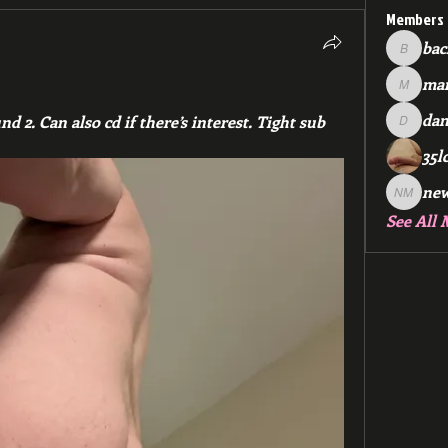
Members
bac
backfee
mar
markspr
dan
 2. Can also cd if there’s interest. Tight sub 
dan2588
35l
ne
new me
See All 