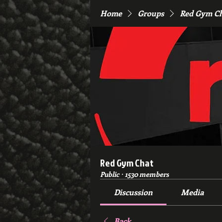
Home
Groups
Red Gym C
Red Gym Chat
Public
·
1530 members
Discussion
Media
Back