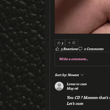
3
3 Reactions
2 Comments
Write a comment...
Sort by:
Newest
Loves to cum
May 06
You CD ? Mmmm that’s se
Let’s cum 