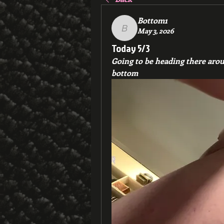
Bottom1
May 3, 2026
Bottom1
Today 5/3
Going to be heading there around
bottom 