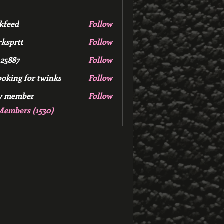
kfeed
Follow
d
ksprtt
Follow
tt
25887
Follow
7
ooking for twinks
Follow
w member
Follow
mber
Members (1530)