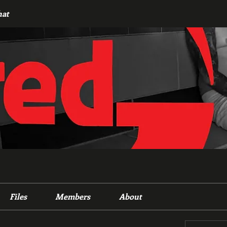
hat
Files
Members
About