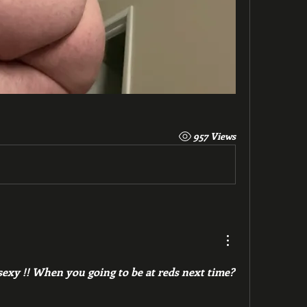
957 Views
xy !! When you going to be at reds next time? 