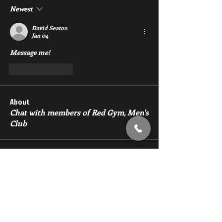
Newest
David Seaton
Jan 04
Message me!
Like
Reply
About
Chat with members of Red Gym, Men's
Club
Members
backfeed
Follow
backfeed
marksprtt
Follow
marksprtt
dan25887
Follow
dan25887