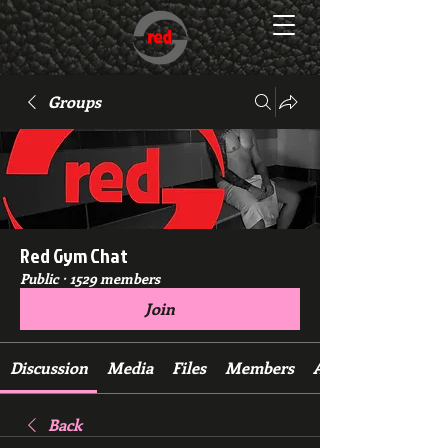
Groups
Red Gym Chat
Public
·
1529 members
Join
Discussion
Media
Files
Members
About
Back