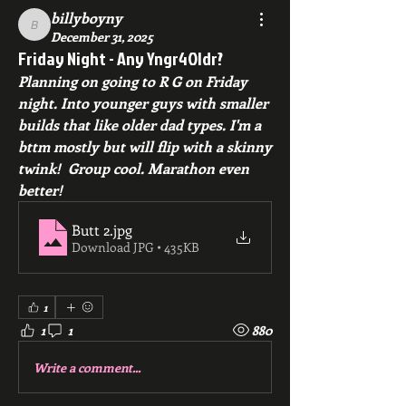
billyboyny
billyboyny
December 31, 2025
Friday Night - Any Yngr4Oldr?
Planning on going to R G on Friday 
night. Into younger guys with smaller 
builds that like older dad types. I'm a 
bttm mostly but will flip with a skinny 
twink!  Group cool. Marathon even 
better!
Butt 2
.jpg
Download JPG • 435KB
1
1
1
880
Write a comment...