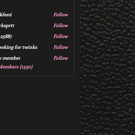
kfeed
Follow
d
ksprtt
Follow
tt
25887
Follow
7
ooking for twinks
Follow
w member
Follow
mber
Members (1530)