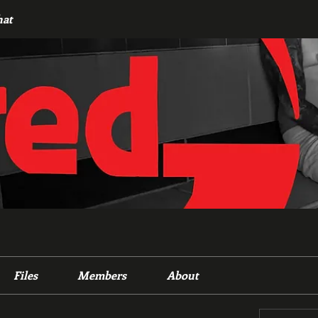
hat
Files
Members
About