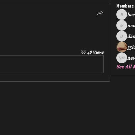
Members
bac
backfee
mar
markspr
dan
dan2588
35l
48 Views
ne
new me
See All 