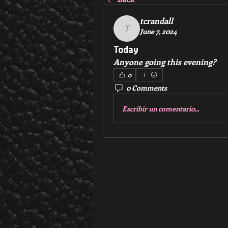
tcrandall
June 7, 2024
tcrandall
Today
Anyone going this evening?
0
0 Comments
Escribir un comentario...