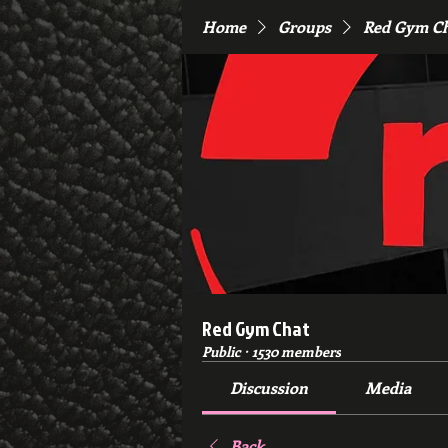
Home
Groups
Red Gym C
Red Gym Chat
Public
·
1530 members
Discussion
Media
Back