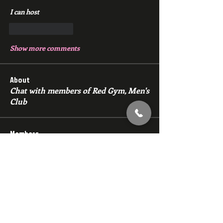
I can host 
Like
Reply
Show more comments
About
Chat with members of Red Gym, Men's
Club
Members
backfeed
Follow
backfeed
marksprtt
Follow
marksprtt
dan25887
Follow
dan25887
35looking for twinks
Follow
new member
Follow