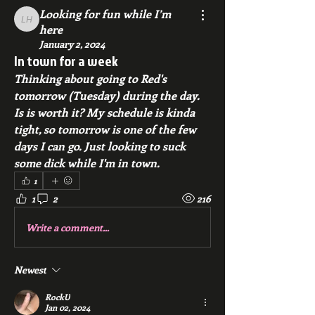
Looking for fun while I’m
Looking for fun while I’m here
here
January 2, 2024
In town for a week
Thinking about going to Red's 
tomorrow (Tuesday) during the day. 
Is is worth it? My schedule is kinda 
tight, so tomorrow is one of the few 
days I can go. Just looking to suck 
some dick while I'm in town. 
1
1
2
216
Write a comment...
Newest
RockU
Jan 02, 2024