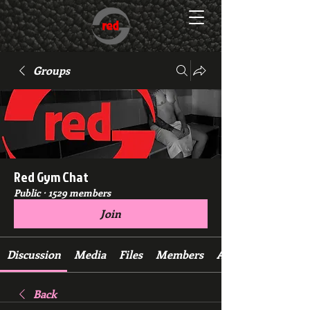
Groups
Red Gym Chat
Public
·
1529 members
Join
Discussion
Media
Files
Members
About
Back