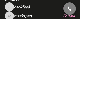
backfeed
Follow
backfeed
marksprtt
Follow
marksprtt
dan25887
Follow
dan25887
35looking for twinks
Follow
new member
Follow
new member
See All Members (1530)
Subscribe Here
© 2024 redgymmensclub.com