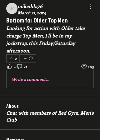
mikedila76
mikedila76
March 21, 2024
Bottom for Older Top Men
Looking for action with Older take 
charge Top Men, I'll be in my 
jockstrap, this Friday/Saturday 
afternoon. 
2
2
0
103
Write a comment...
About
Chat with members of Red Gym, Men's
Club
Members