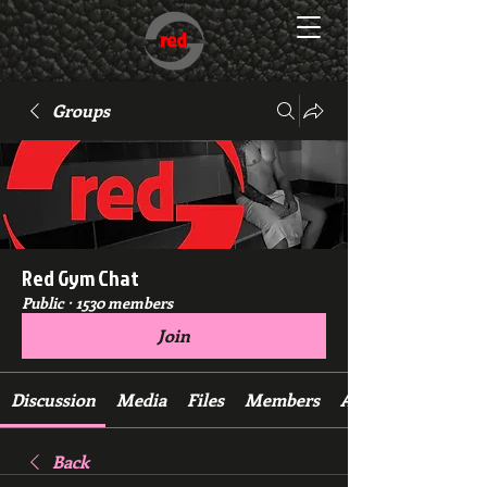
Groups
Red Gym Chat
Public
·
1530 members
Join
Discussion
Media
Files
Members
About
Back