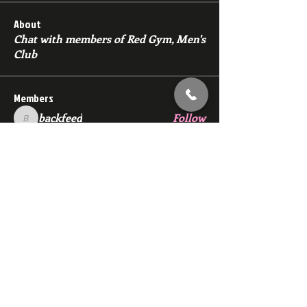
About
Chat with members of Red Gym, Men's
Club
Members
backfeed
Follow
backfeed
marksprtt
Follow
marksprtt
dan25887
Follow
dan25887
35looking for twinks
Follow
new member
Follow
new member
See All Members (1529)