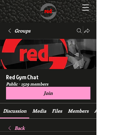
Groups
Red Gym Chat
Public
·
1529 members
Join
Discussion
Media
Files
Members
About
Back