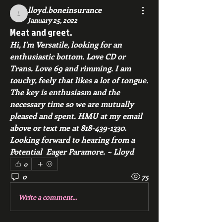
lloyd.boneinsurance
lloyd.boneinsurance
January 25, 2022
Meat and greet.
Hi, I'm Versatile, looking for an 
enthusiastic bottom. Love CD or 
Trans. Love 69 and rimming. I am 
touchy, feely that likes a lot of tongue.   
The key is enthusiasm and the 
necessary time so we are mutually 
pleased and spent. HMU at my email 
above or text me at 818-439-1330. 
Looking forward to hearing from a 
Potential  Eager Paramore. ~ Lloyd 
0
0
75
Write a comment...