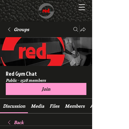
Groups
Red Gym Chat
Public
·
1528 members
Join
Discussion
Media
Files
Members
About
Back