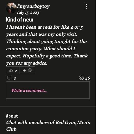
I'myourboytoy
July 15, 2023
Kind of new
I haven't been at reds for like 4 or 5 
years and that was my only visit. 
Thinking about going tonight for the 
cumunion party. What should I 
expect. Hopefully a good time. Thank 
you for any advice. 
0
0
46
Write a comment...
About
Chat with members of Red Gym, Men's
Club