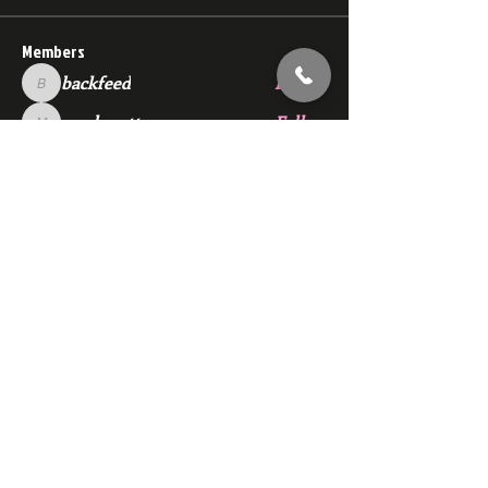
Members
backfeed
Follow
backfeed
marksprtt
Follow
marksprtt
dan25887
Follow
dan25887
35looking for twinks
Follow
new member
Follow
new member
See All Members (1528)