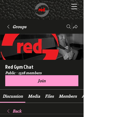
Groups
Red Gym Chat
Public
·
1528 members
Join
Discussion
Media
Files
Members
About
Back