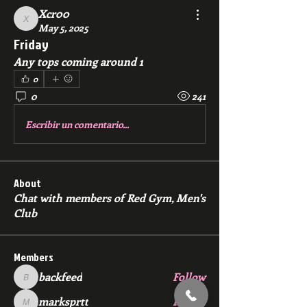
Xcr00
Xcr00
May 5, 2025
Friday
Any tops coming around 1
0
0
241
Escribir un comentario...
About
Chat with members of Red Gym, Men's
Club
Members
backfeed
Follow
backfeed
marksprtt
Follow