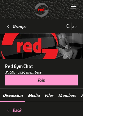
Groups
Red Gym Chat
Public
·
1529 members
Join
Discussion
Media
Files
Members
About
Back