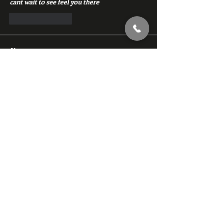
cant wait to see feel you there
Like
Reply
About
Chat with members of Red Gym, Men's
Club
Members
backfeed
Follow
backfeed
marksprtt
Follow
marksprtt
dan25887
Follow
dan25887
35looking for twinks
Follow
new member
Follow
new member
See All Members (1529)