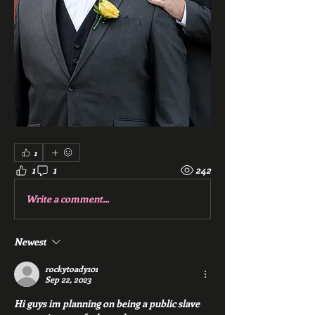
1
1
1
242
Write a comment...
Newest
rockytoady101
Sep 22, 2023
Hi guys im planning on being a public slave 