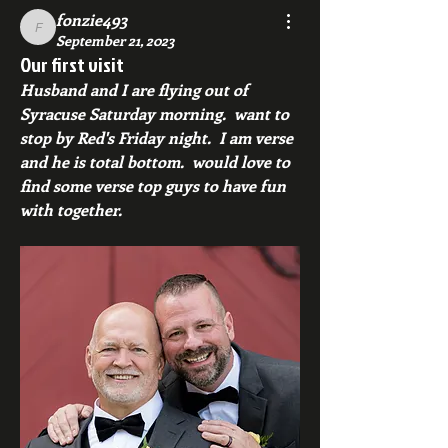
fonzie493
fonzie493
September 21, 2023
Our first visit
Husband and I are flying out of 
Syracuse Saturday morning.  want to 
stop by Red's Friday night.  I am verse 
and he is total bottom.  would love to 
find some verse top guys to have fun 
with together.  