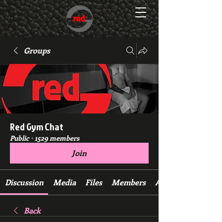
Groups
Red Gym Chat
Public
·
1529 members
Join
Discussion
Media
Files
Members
About
Back