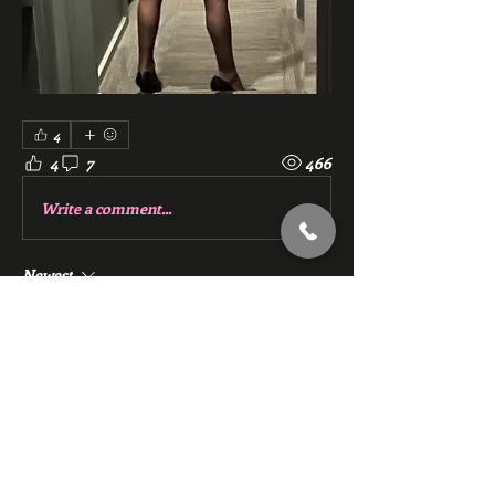
4
4
7
466
Write a comment...
Newest
riff8364
Jul 16, 2024
Stacie, absolutely love your pictures. 
Gorgeous. 
Like
Reply
Show more comments