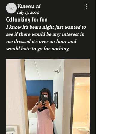
Vanessa cd
Vanessa cd
July 13, 2024
Cd looking for fun
I know it’s bears night just wanted to 
see if there would be any interest in 
me dressed it’s over an hour and 
would hate to go for nothing