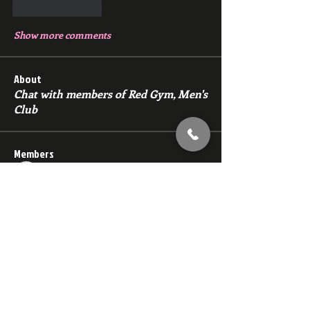
Like
Reply
Show more comments
About
Chat with members of Red Gym, Men's
Club
Members
backfeed
Follow
backfeed
marksprtt
Follow
marksprtt
dan25887
Follow
dan25887
35looking for twinks
Follow
new member
Follow
new member
See All Members (1529)