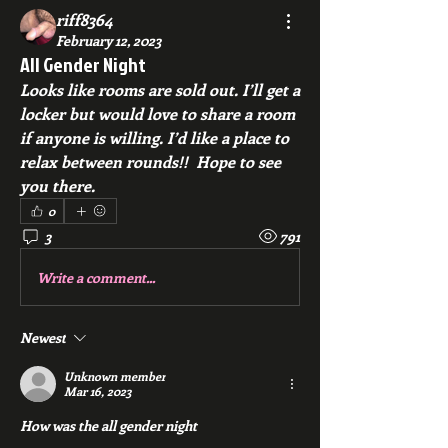
riff8364
February 12, 2023
All Gender Night
Looks like rooms are sold out. I’ll get a 
locker but would love to share a room 
if anyone is willing. I’d like a place to 
relax between rounds!!  Hope to see 
you there. 
0
3
791
Write a comment...
Newest
Unknown member
Mar 16, 2023
How was the all gender night 