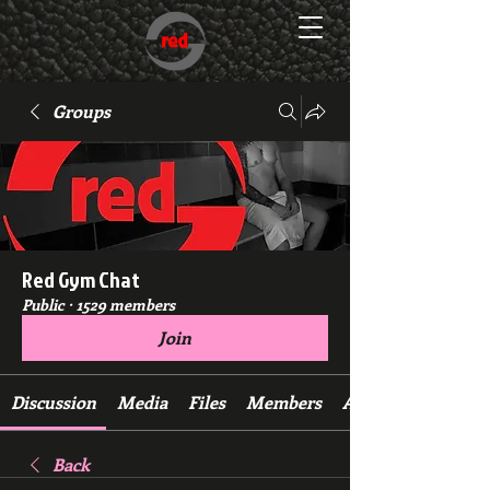
Groups
Red Gym Chat
Public
·
1529 members
Join
Discussion
Media
Files
Members
About
Back