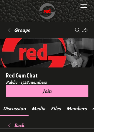
Groups
Red Gym Chat
Public
·
1528 members
Join
Discussion
Media
Files
Members
About
Back