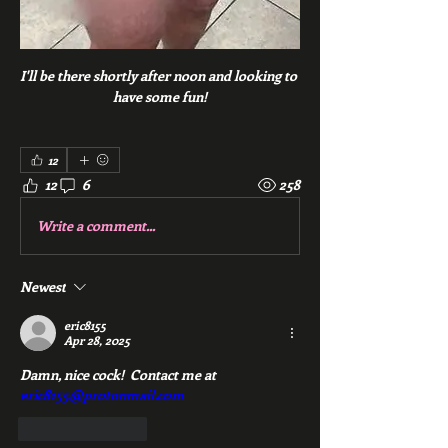
I'll be there shortly after noon and looking to 
have some fun!
12
12
6
258
Write a comment...
Newest
eric8155
Apr 28, 2025
Damn, nice cock!  Contact me at 
eric8155@protonmail.com
Like
Reply