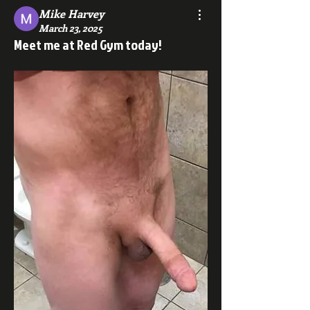
Mike Harvey
March 23, 2025
Meet me at Red Gym today!