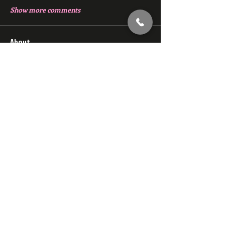
Show more comments
About
Chat with members of Red Gym, Men's
Club
Members
backfeed
Follow
backfeed
marksprtt
Follow
marksprtt
dan25887
Follow
dan25887
35looking for twinks
Follow
new member
Follow
new member
See All Members (1528)