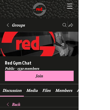
Groups
Red Gym Chat
Public
·
1530 members
Join
Discussion
Media
Files
Members
About
Back