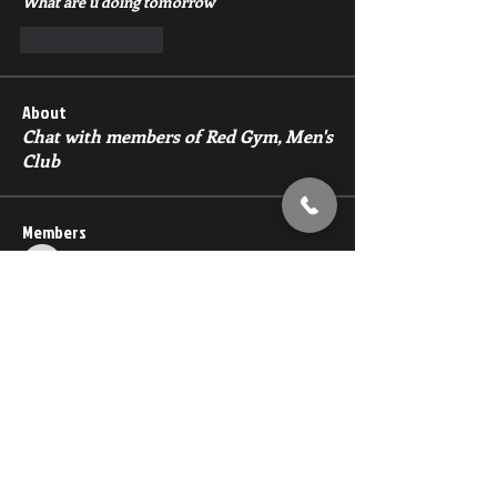
What are u doing tomorrow 
Like
Reply
About
Chat with members of Red Gym, Men's
Club
Members
backfeed
Follow
backfeed
marksprtt
Follow
marksprtt
dan25887
Follow
dan25887
35looking for twinks
Follow
new member
Follow
new member
See All Members (1530)