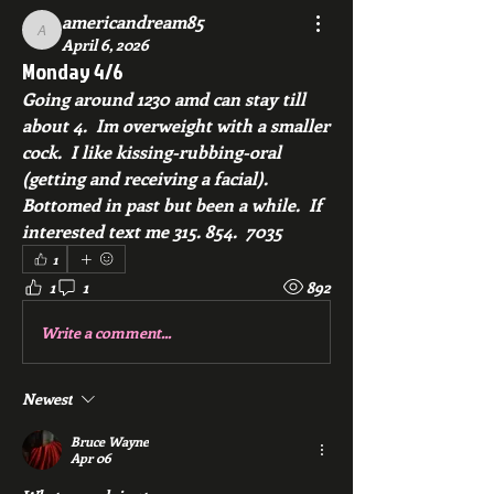
americandream85
americandream85
April 6, 2026
Monday 4/6
Going around 1230 amd can stay till 
about 4.  Im overweight with a smaller 
cock.  I like kissing-rubbing-oral 
(getting and receiving a facial).  
Bottomed in past but been a while.  If 
interested text me 315. 854.  7035
1
1
1
892
Write a comment...
Newest
Bruce Wayne
Apr 06