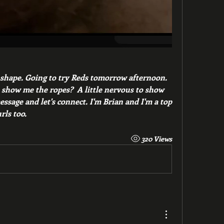
 shape. Going to try Reds tomorrow afternoon.  
how me the ropes?  A little nervous to show 
sage and let's connect. I'm Brian and I'm a top 
rls too. 
320 Views