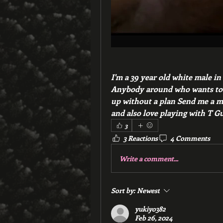
I'm a 39 year old white male in
Anybody around who wants to s
up without a plan Send me a mes
and also love playing with T Gu
3
3 Reactions
4 Comments
Write a comment...
Sort by:
Newest
yukiyo382
Feb 26, 2024