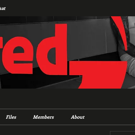
hat
Files
Members
About