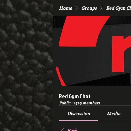
Home
Groups
Red Gym C
Red Gym Chat
Public
·
1529 members
Discussion
Media
Back