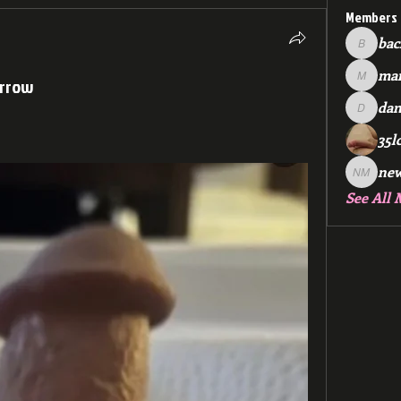
Members
bac
backfee
mar
orrow
markspr
dan
dan2588
35l
ne
new me
See All 