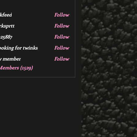
kfeed
Follow
d
ksprtt
Follow
tt
25887
Follow
7
ooking for twinks
Follow
w member
Follow
mber
Members (1529)