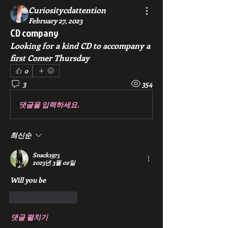
Curiositycdattention
February 27, 2023
CD company
Looking for a kind CD to accompany a 
first Comer Thursday 
0
3
354
댓글을 입력하세요.
최신순
Snack1973
2023년 3월 02일
Will you be 
좋아요
답글
댓글 펼치기