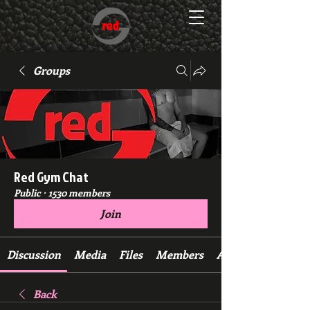
Groups
Red Gym Chat
Public
·
1530 members
Join
Discussion
Media
Files
Members
About
Back