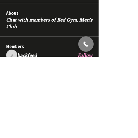
About
Chat with members of Red Gym, Men's
Club
Members
backfeed
Follow
backfeed
marksprtt
Follow
marksprtt
dan25887
Follow
dan25887
35looking for twinks
Follow
new member
Follow
new member
See All Members (1530)