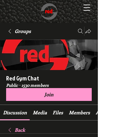
Groups
Red Gym Chat
Public
·
1530 members
Join
Discussion
Media
Files
Members
About
Back