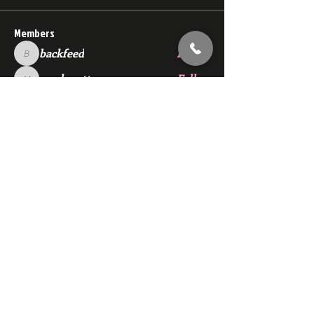
Members
backfeed
Follow
backfeed
marksprtt
Follow
marksprtt
dan25887
Follow
dan25887
35looking for twinks
Follow
new member
Follow
new member
See All Members (1530)