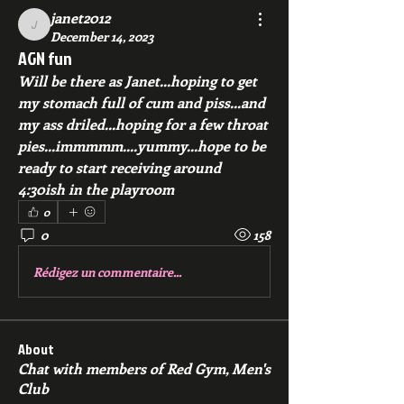
janet2012
janet2012
December 14, 2023
AGN fun
Will be there as Janet...hoping to get 
my stomach full of cum and piss...and 
my ass driled...hoping for a few throat 
pies...immmmm....yummy...hope to be 
ready to start receiving around 
4:30ish in the playroom
0
0
158
Rédigez un commentaire...
About
Chat with members of Red Gym, Men's
Club