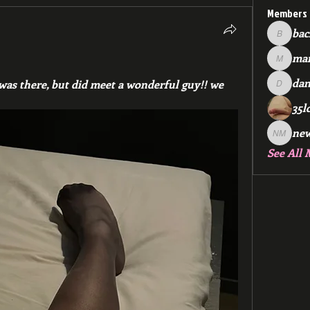
Members
bac
backfee
mar
markspr
dan
 was there, but did meet a wonderful guy!! we 
dan2588
35l
ne
new me
See All 