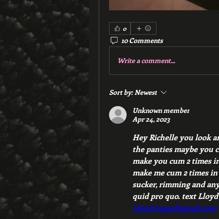
0
10 Comments
Write a comment...
Sort by:
Newest
Unknown member
Apr 24, 2023
Hey Richelle you look am
the panties maybe you ca
make you cum 2 times in 
make me cum 2 times in a
sucker, rimming and anyt
Lloyd.Lugo@gmail.com