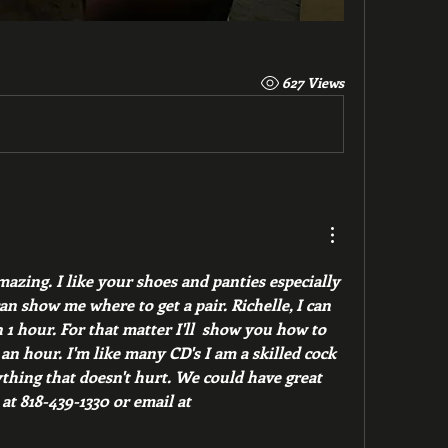
627 Views
azing. I like your shoes and panties especially 
n show me where to get a pair. Richelle, I can 
1 hour. For that matter I'll  show you how to 
n hour. I'm like many CD's I am a skilled cock 
hing that doesn't hurt. We could have great 
quid pro quo. text Lloyd at 818-439-1330 or email at 