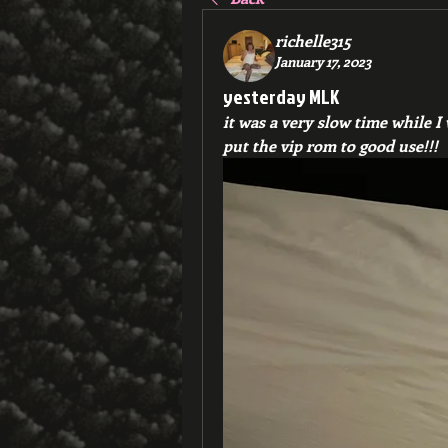
richelle315
January 17, 2023
yesterday MLK
it was a very slow time while I
put the vip rom to good use!!!