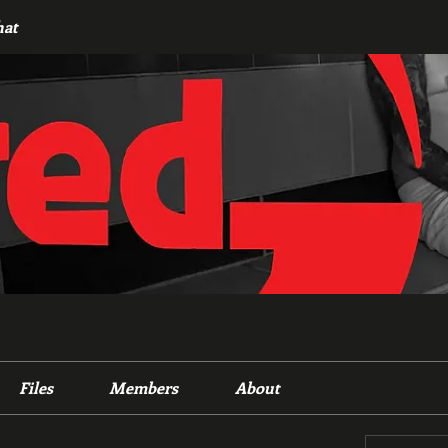
hat
Files
Members
About