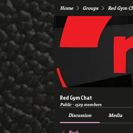
Home
Groups
Red Gym C
Red Gym Chat
Public
·
1529 members
Discussion
Media
Back