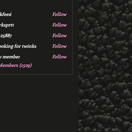
kfeed
Follow
d
ksprtt
Follow
tt
25887
Follow
7
ooking for twinks
Follow
w member
Follow
mber
Members (1529)