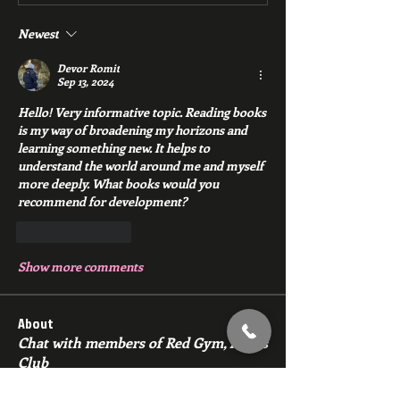
Newest
Devor Romit
Sep 13, 2024
Hello! Very informative topic. Reading books 
is my way of broadening my horizons and 
learning something new. It helps to 
understand the world around me and myself 
more deeply. What books would you 
recommend for development?
Like
Reply
Show more comments
About
Chat with members of Red Gym, Men's
Club