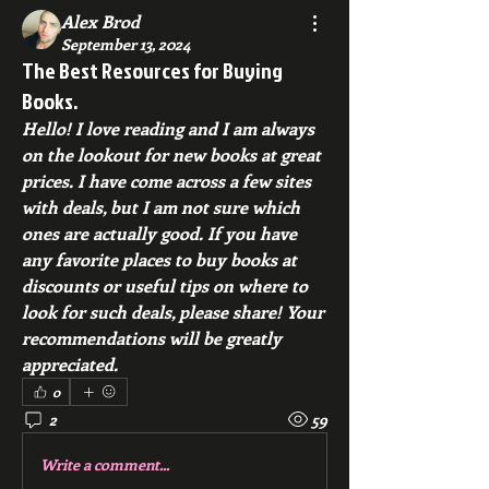
Alex Brod
September 13, 2024
The Best Resources for Buying
Books.
Hello! I love reading and I am always 
on the lookout for new books at great 
prices. I have come across a few sites 
with deals, but I am not sure which 
ones are actually good. If you have 
any favorite places to buy books at 
discounts or useful tips on where to 
look for such deals, please share! Your 
recommendations will be greatly 
appreciated.
0
2
59
Write a comment...