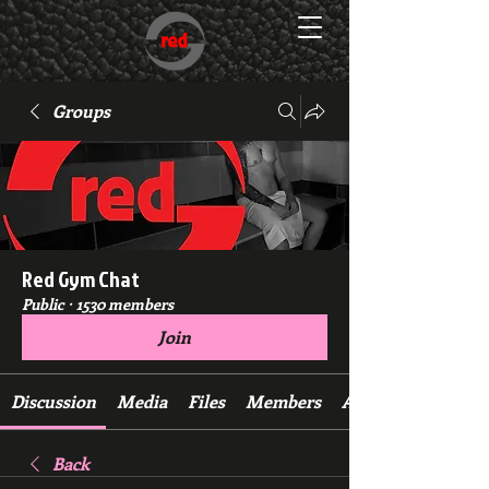
Groups
Red Gym Chat
Public
·
1530 members
Join
Discussion
Media
Files
Members
About
Back