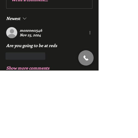
Newest
monroecc546
Nov 25, 2024
Are you going to be at reds 
Like
Reply
Show more comments
About
Chat with members of Red Gym, Men's
Club
Members
backfeed
Follow
backfeed