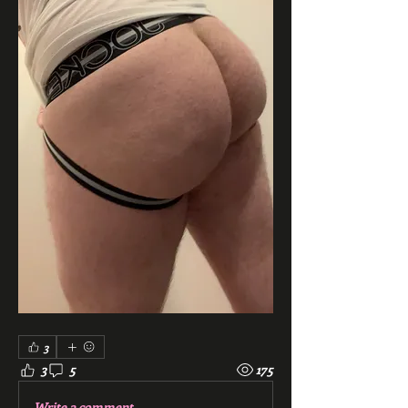
3
3
5
175
Write a comment...