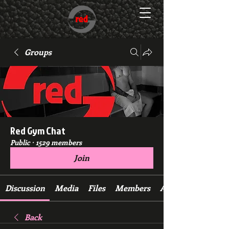
Groups
Red Gym Chat
Public
·
1529 members
Join
Discussion
Media
Files
Members
About
Back