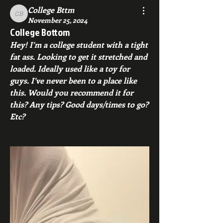
College Bttm
College Bttm
November 25, 2024
College Bottom
Hey! I’m a college student with a tight 
fat ass. Looking to get it stretched and 
loaded. Ideally used like a toy for 
guys. I’ve never been to a place like 
this. Would you recommend it for 
this? Any tips? Good days/times to go? 
Etc?