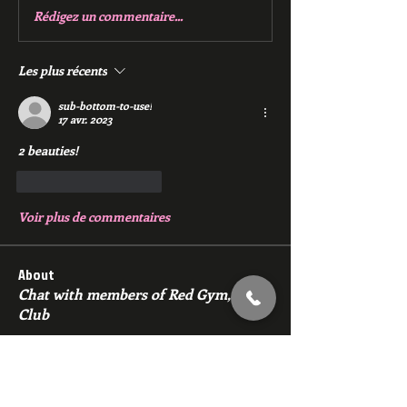
Rédigez un commentaire...
Les plus récents
sub-bottom-to-use!
17 avr. 2023
2 beauties!
J'aime
Répondre
Voir plus de commentaires
About
Chat with members of Red Gym, Men's
Club
Members
backfeed
Follow
backfeed