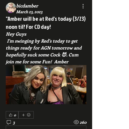
bicdamber
March 23, 2023
"Amber will be at Red's today (3/23)
noon til? For CD day!
Hey Guys
 I'm swinging by Red's today to get 
things ready for AGN tomorrow and 
hopefully suck some Cock 😈. Cum 
join me for some Fun!  Amber 
0
3
260