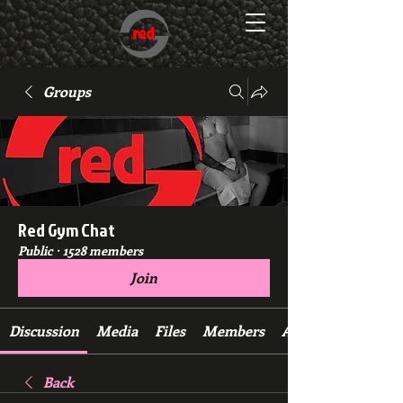
Groups
Red Gym Chat
Public
·
1528 members
Join
Discussion
Media
Files
Members
About
Back