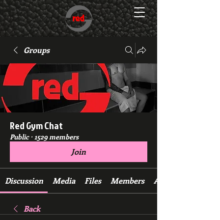
Groups
Red Gym Chat
Public
·
1529 members
Join
Discussion
Media
Files
Members
About
Back