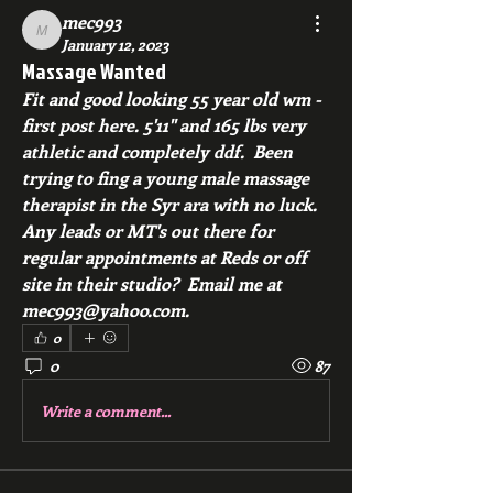
mec993
mec993
January 12, 2023
Massage Wanted
Fit and good looking 55 year old wm - 
first post here. 5'11" and 165 lbs very 
athletic and completely ddf.  Been 
trying to fing a young male massage 
therapist in the Syr ara with no luck.  
Any leads or MT's out there for 
regular appointments at Reds or off 
site in their studio?  Email me at 
mec993@yahoo.com.
0
0
87
Write a comment...