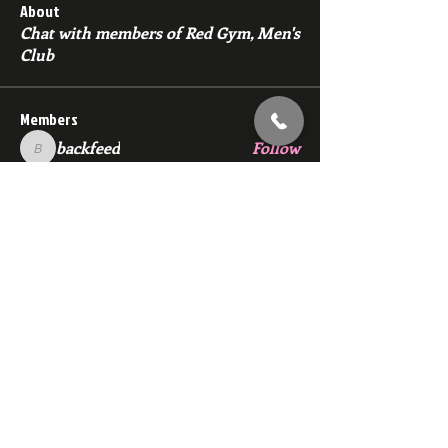
About
Chat with members of Red Gym, Men's
Club
Members
backfeed
Follow
backfeed
marksprtt
Follow
marksprtt
dan25887
Follow
dan25887
35looking for twinks
Follow
new member
Follow
new member
See All Members (1529)