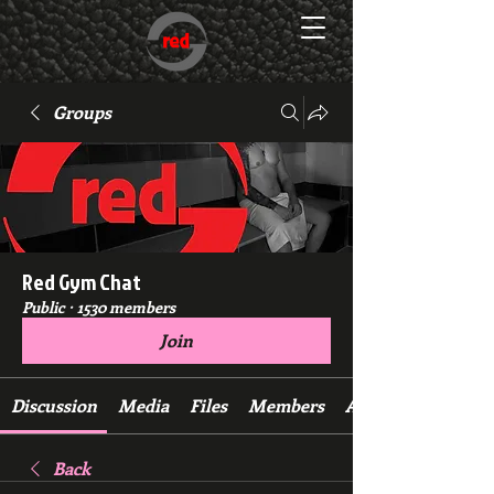
Groups
Red Gym Chat
Public
·
1530 members
Join
Discussion
Media
Files
Members
About
Back