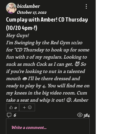
bicdamber
October 17, 2022
Cum play with Amber! CD Thursday
(10/20 4pm-?)
Hey Guys!
I'm Swinging by the Red Gym 10/20 
for "CD Thursday to hook up for some 
fun with 2 of my regulars. Looking to 
suck as much Cock as I can get. 😈 So 
if you're looking to nut in a talented 
mouth 👄 I'll be there dressed and 
ready to play by 4. You will find me on 
my knees in the big video room. Cum 
take a seat and whip it out! 😉. Amber
0
6
384
Write a comment...