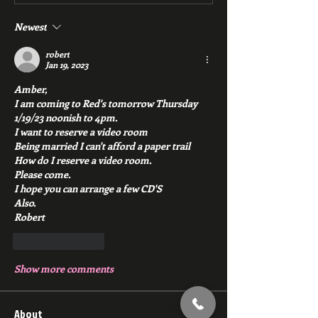
Newest
robert
Jan 19, 2023
Amber,
I am coming to Red's tomorrow Thursday 
1/19/23 noonish to 4pm.
I want to reserve a video room
Being married I can't afford a paper trail
How do I reserve a video room.
Please come.
I hope you can arrange a few CD'S
Also.
Robert 
Like
Reply
Show more comments
About