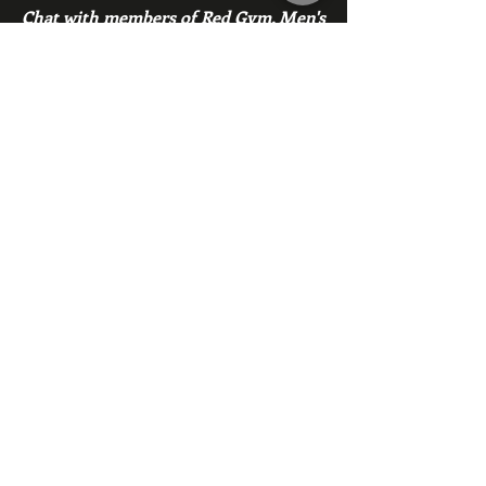
Chat with members of Red Gym, Men's
Club
Members
backfeed
Follow
backfeed
marksprtt
Follow
marksprtt
dan25887
Follow
dan25887
35looking for twinks
Follow
new member
Follow
new member
See All Members (1530)