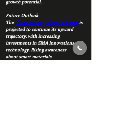
growth potential.
Future Outlook
The 
shape memory alloys industry
 is 
projected to continue its upward 
trajectory, with increasing 
investments in SMA innovations and 
technology. Rising awareness 
about smart materials 
applications and their advantages in 
diverse industries will further 
enhance the market's scope.
Overall, the shape memory alloys 
market is poised for robust growth, 
propelled by technological 
advancements, expanding 
applications, and rising global demand 
for innovative, reliable, and efficient 
materials.