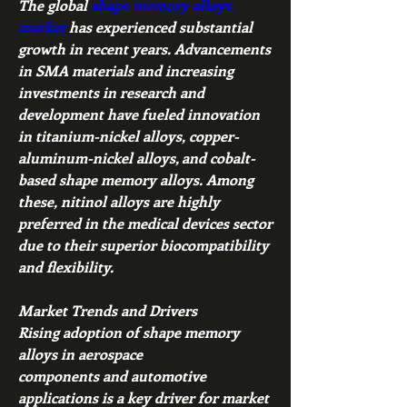
The global 
shape memory alloys 
market
 has experienced substantial 
growth in recent years. Advancements 
in SMA materials and increasing 
investments in research and 
development have fueled innovation 
in titanium-nickel alloys, copper-
aluminum-nickel alloys, and cobalt-
based shape memory alloys. Among 
these, nitinol alloys are highly 
preferred in the medical devices sector 
due to their superior biocompatibility 
and flexibility.
Market Trends and Drivers
Rising adoption of shape memory 
alloys in aerospace 
components and automotive 
applications is a key driver for market 