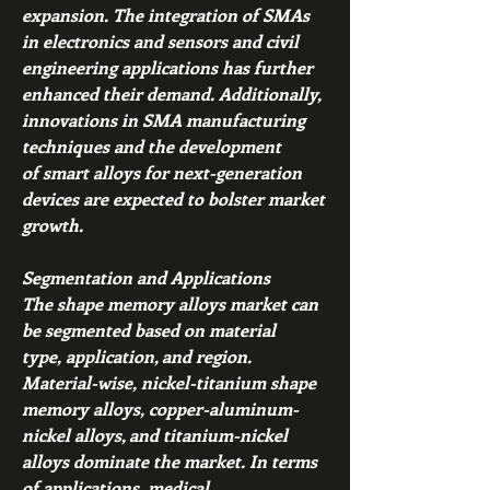
expansion. The integration of SMAs 
in electronics and sensors and civil 
engineering applications has further 
enhanced their demand. Additionally, 
innovations in SMA manufacturing 
techniques and the development 
of smart alloys for next-generation 
devices are expected to bolster market 
growth.
Segmentation and Applications
The shape memory alloys market can 
be segmented based on material 
type, application, and region. 
Material-wise, nickel-titanium shape 
memory alloys, copper-aluminum-
nickel alloys, and titanium-nickel 
alloys dominate the market. In terms 
of applications, medical 