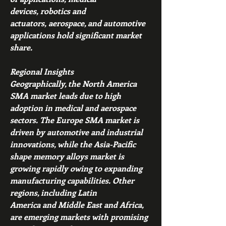
devices, robotics and 
actuators, aerospace, and automotive 
applications hold significant market 
share.
Regional Insights
Geographically, the North America 
SMA market leads due to high 
adoption in medical and aerospace 
sectors. The Europe SMA market is 
driven by automotive and industrial 
innovations, while the Asia-Pacific 
shape memory alloys market is 
growing rapidly owing to expanding 
manufacturing capabilities. Other 
regions, including Latin 
America and Middle East and Africa, 
are emerging markets with promising 