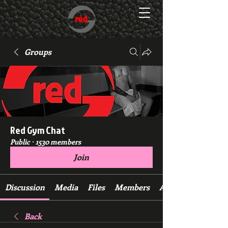
Groups
Red Gym Chat
Public
·
1530 members
Join
Discussion
Media
Files
Members
About
Back