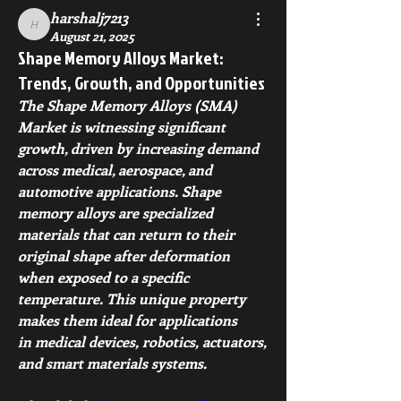
harshalj7213
harshalj7213
August 21, 2025
Shape Memory Alloys Market:
Trends, Growth, and Opportunities
The Shape Memory Alloys (SMA) 
Market is witnessing significant 
growth, driven by increasing demand 
across medical, aerospace, and 
automotive applications. Shape 
memory alloys are specialized 
materials that can return to their 
original shape after deformation 
when exposed to a specific 
temperature. This unique property 
makes them ideal for applications 
in medical devices, robotics, actuators, 
and smart materials systems.