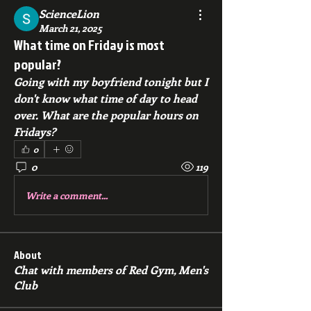
ScienceLion
March 21, 2025
What time on Friday is most
popular?
Going with my boyfriend tonight but I 
don't know what time of day to head 
over. What are the popular hours on 
Fridays?
0
0
119
Write a comment...
About
Chat with members of Red Gym, Men's
Club