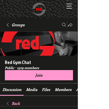
Groups
Red Gym Chat
Public
·
1529 members
Join
Discussion
Media
Files
Members
About
Back