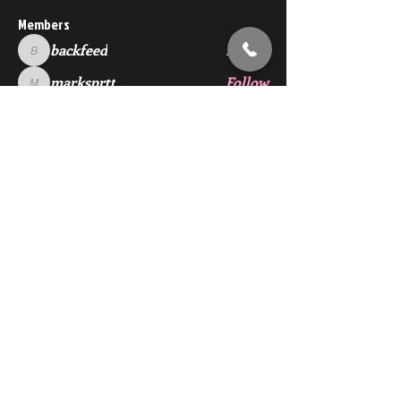
Members
backfeed
Follow
backfeed
marksprtt
Follow
marksprtt
dan25887
Follow
dan25887
35looking for twinks
Follow
new member
Follow
new member
See All Members (1529)
Subscribe Here